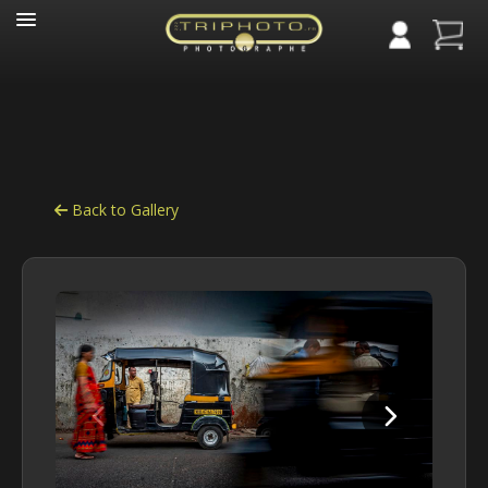
Panneau de gestion des cookies
Back to Gallery