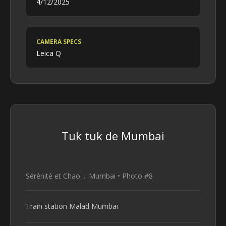
4/12/2025
CAMERA SPECS
Leica Q
Tuk tuk de Mumbai
Sérénité et Chao ... Mumbai • Photo #8
Train station Malad Mumbai