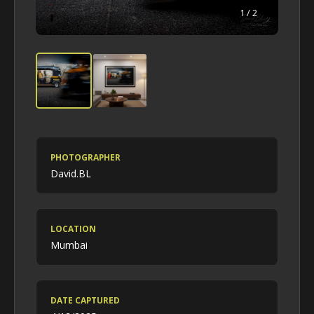
1
/ 2
PHOTOGRAPHER
David.BL
LOCATION
Mumbai
DATE CAPTURED