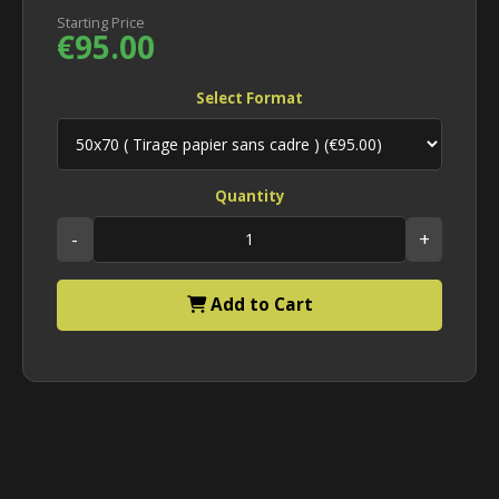
Starting Price
€95.00
Select Format
Quantity
-
+
Add to Cart